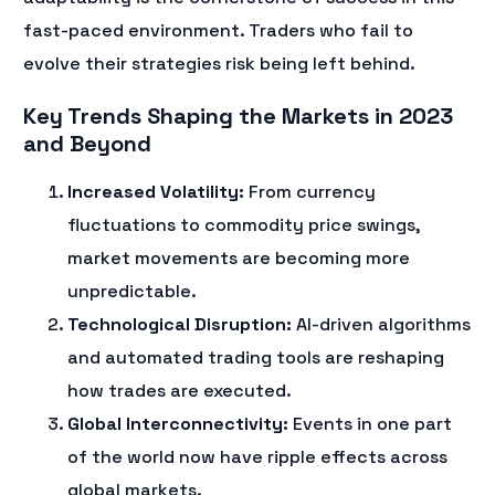
fast-paced environment. Traders who fail to
evolve their strategies risk being left behind.
Key Trends Shaping the Markets in 2023
and Beyond
Increased Volatility:
From currency
fluctuations to commodity price swings,
market movements are becoming more
unpredictable.
Technological Disruption:
AI-driven algorithms
and automated trading tools are reshaping
how trades are executed.
Global Interconnectivity:
Events in one part
of the world now have ripple effects across
global markets.