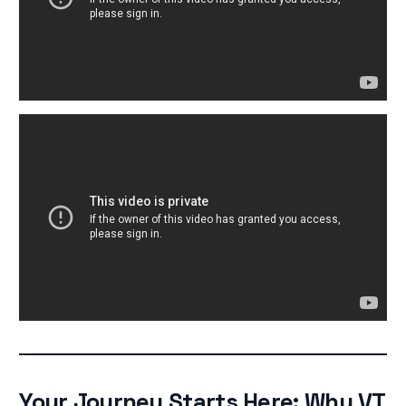
Your Journey Starts Here: Why VT