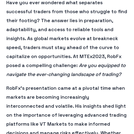
Have you ever wondered what separates
successful traders from those who struggle to find
their footing? The answer lies in preparation,
adaptability, and access to reliable tools and
insights. As global markets evolve at breakneck
speed, traders must stay ahead of the curve to
capitalize on opportunities. At MTEx2023, RobFx
posed a compelling challenge:
Are you equipped to
navigate the ever-changing landscape of trading?
RobFx’s presentation came at a pivotal time when
markets are becoming increasingly
interconnected and volatile. His insights shed light
on the importance of leveraging advanced trading
platforms like VT Markets to make informed
decisions and manage risks effectively. Whether