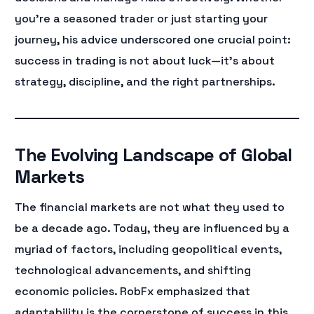
you’re a seasoned trader or just starting your
journey, his advice underscored one crucial point:
success in trading is not about luck—it’s about
strategy, discipline, and the right partnerships.
The Evolving Landscape of Global
Markets
The financial markets are not what they used to
be a decade ago. Today, they are influenced by a
myriad of factors, including geopolitical events,
technological advancements, and shifting
economic policies. RobFx emphasized that
adaptability is the cornerstone of success in this