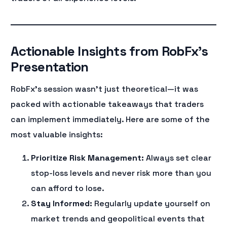
Actionable Insights from RobFx’s
Presentation
RobFx’s session wasn’t just theoretical—it was
packed with actionable takeaways that traders
can implement immediately. Here are some of the
most valuable insights:
Prioritize Risk Management:
Always set clear
stop-loss levels and never risk more than you
can afford to lose.
Stay Informed:
Regularly update yourself on
market trends and geopolitical events that