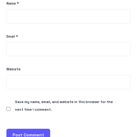
Name
*
Email
*
Website
Save my name, email, and website in this browser for the
next time I comment.