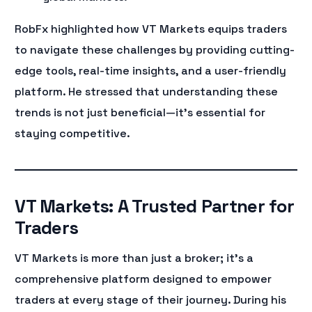
RobFx highlighted how VT Markets equips traders
to navigate these challenges by providing cutting-
edge tools, real-time insights, and a user-friendly
platform. He stressed that understanding these
trends is not just beneficial—it’s essential for
staying competitive.
VT Markets: A Trusted Partner for
Traders
VT Markets is more than just a broker; it’s a
comprehensive platform designed to empower
traders at every stage of their journey. During his