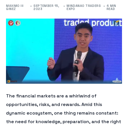
MAXIMO III
SEPTEMBER 15,
MINDANAO TRADERS
4 MIN
GINEZ
2023
EXPO
READ
The financial markets are a whirlwind of
opportunities, risks, and rewards. Amid this
dynamic ecosystem, one thing remains constant:
the need for knowledge, preparation, and the right