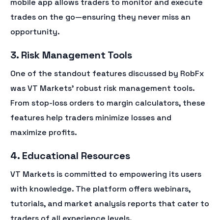
mobile app allows traders to monitor and execute
trades on the go—ensuring they never miss an
opportunity.
3. Risk Management Tools
One of the standout features discussed by RobFx
was VT Markets’ robust risk management tools.
From stop-loss orders to margin calculators, these
features help traders minimize losses and
maximize profits.
4. Educational Resources
VT Markets is committed to empowering its users
with knowledge. The platform offers webinars,
tutorials, and market analysis reports that cater to
traders of all experience levels.