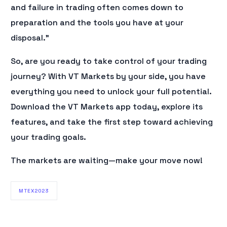
and failure in trading often comes down to
preparation and the tools you have at your
disposal.”
So, are you ready to take control of your trading
journey? With VT Markets by your side, you have
everything you need to unlock your full potential.
Download the VT Markets app today, explore its
features, and take the first step toward achieving
your trading goals.
The markets are waiting—make your move now!
MTEX2023