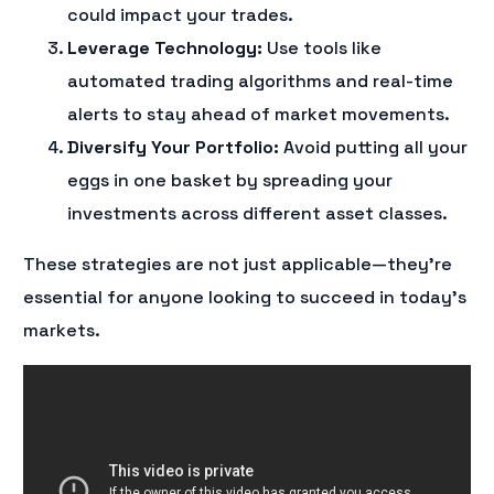
could impact your trades.
Leverage Technology:
Use tools like
automated trading algorithms and real-time
alerts to stay ahead of market movements.
Diversify Your Portfolio:
Avoid putting all your
eggs in one basket by spreading your
investments across different asset classes.
These strategies are not just applicable—they’re
essential for anyone looking to succeed in today’s
markets.