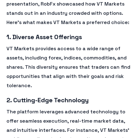
presentation, RobFx showcased how VT Markets
stands out in an industry crowded with options.
Here’s what makes VT Markets a preferred choice:
1. Diverse Asset Offerings
VT Markets provides access to a wide range of
assets, including forex, indices, commodities, and
shares. This diversity ensures that traders can find
opportunities that align with their goals and risk
tolerance.
2. Cutting-Edge Technology
The platform leverages advanced technology to
offer seamless execution, real-time market data,
and intuitive interfaces. For instance, VT Markets’