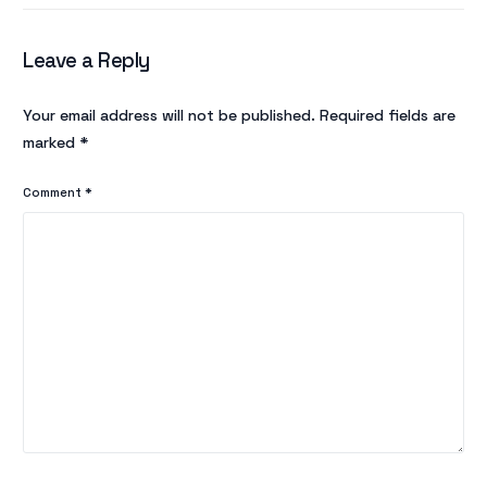
Leave a Reply
Your email address will not be published.
Required fields are
marked
*
Comment
*