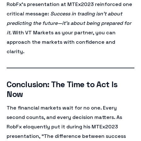
RobFx’s presentation at MTEx2023 reinforced one
critical message:
Success in trading isn’t about
predicting the future—it’s about being prepared for
it.
With VT Markets as your partner, you can
approach the markets with confidence and
clarity.
Conclusion: The Time to Act Is
Now
The financial markets wait for no one. Every
second counts, and every decision matters. As
RobFx eloquently put it during his MTEx2023
presentation, “The difference between success