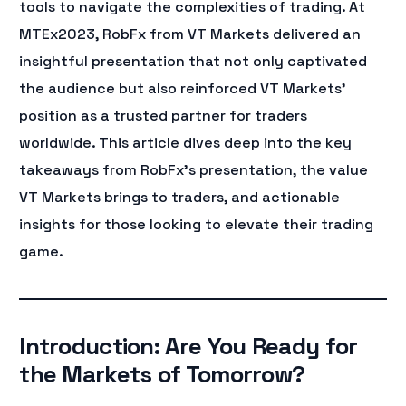
tools to navigate the complexities of trading. At
MTEx2023, RobFx from VT Markets delivered an
insightful presentation that not only captivated
the audience but also reinforced VT Markets’
position as a trusted partner for traders
worldwide. This article dives deep into the key
takeaways from RobFx’s presentation, the value
VT Markets brings to traders, and actionable
insights for those looking to elevate their trading
game.
Introduction: Are You Ready for
the Markets of Tomorrow?