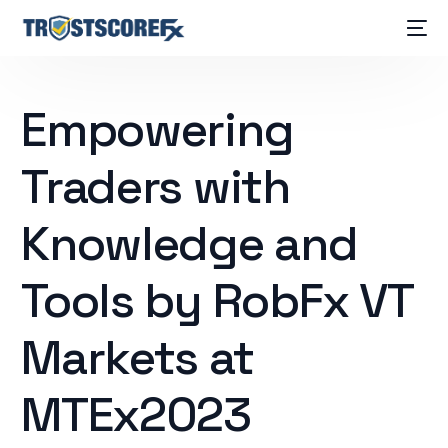
Empowering
Traders with
Knowledge and
Tools by RobFx VT
Markets at
MTEx2023