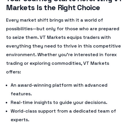
Markets Is the Right Choice
Every market shift brings with it a world of
possibilities—but only for those who are prepared
to seize them. VT Markets equips traders with
everything they need to thrive in this competitive
environment. Whether you’re interested in forex
trading or exploring commodities, VT Markets
offers:
An award-winning platform with advanced
features.
Real-time insights to guide your decisions.
World-class support from a dedicated team of
experts.