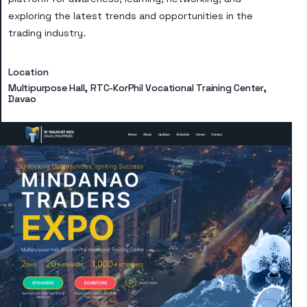
exploring the latest trends and opportunities in the
trading industry.
Location
Multipurpose Hall, RTC-KorPhil Vocational Training Center,
Davao