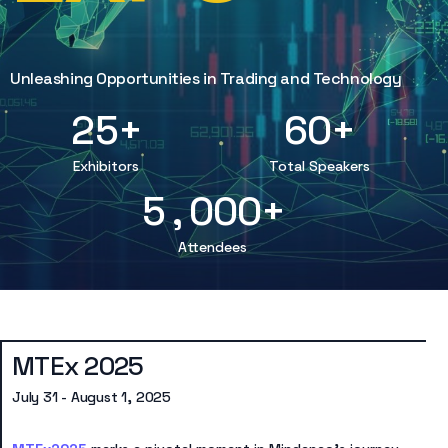
8
2
3
7
9
0
5
5
5
9
3
4
8
1
4
6
6
6
1
4
5
9
2
8
7
7
7
Unleashing Opportunities in Trading and Technology
2
5
+
6
0
+
3
3
8
8
8
4
7
9
9
9
Exhibitors
Total Speakers
5
,
0
0
0
+
Attendees
MTEx 2025
July 31 - August 1, 2025