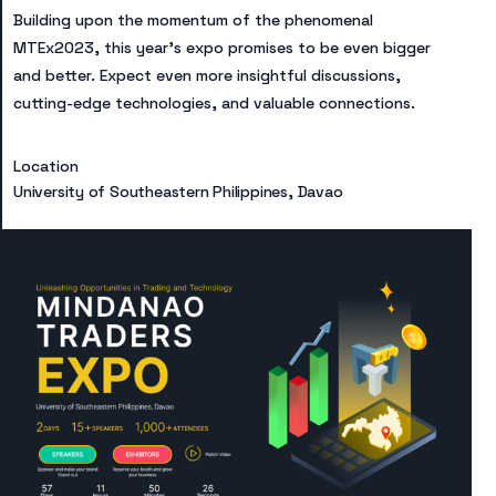
Building upon the momentum of the phenomenal
MTEx2023, this year’s expo promises to be even bigger
and better. Expect even more insightful discussions,
cutting-edge technologies, and valuable connections.​
Location
University of Southeastern Philippines, Davao