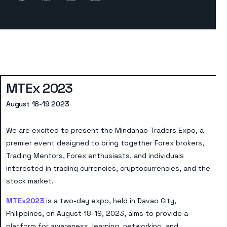
MTEx 2023
August 18-19 2023
We are excited to present the Mindanao Traders Expo, a
premier event designed to bring together Forex brokers,
Trading Mentors, Forex enthusiasts, and individuals
interested in trading currencies, cryptocurrencies, and the
stock market.
MTEx2023
is a two-day expo, held in Davao City,
Philippines, on August 18-19, 2023, aims to provide a
platform for awareness, learning, networking, and