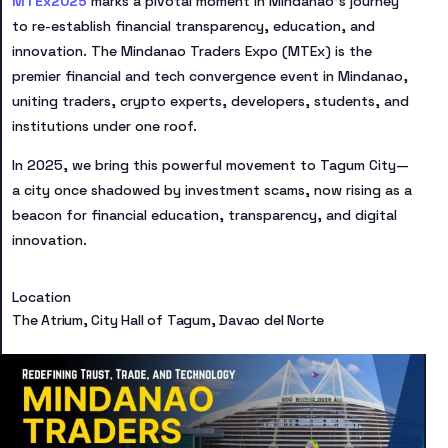
MTEx2025
marks a pivotal moment in Mindanao’s journey
to re-establish financial transparency, education, and
innovation. The Mindanao Traders Expo (MTEx) is the
premier financial and tech convergence event in Mindanao,
uniting traders, crypto experts, developers, students, and
institutions under one roof.
In 2025, we bring this powerful movement to Tagum City—
a city once shadowed by investment scams, now rising as a
beacon for financial education, transparency, and digital
innovation.
Location
The Atrium, City Hall of Tagum, Davao del Norte