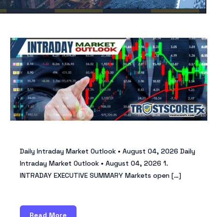
Daily Intraday Market Outlook • August 04, 2026 Daily
Intraday Market Outlook • August 04, 2026 1.
INTRADAY EXECUTIVE SUMMARY Markets open […]
Read More