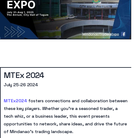
MTEx 2024
July 25-26 2024
MTEx2024
fosters connections and collaboration between
these key players. Whether you’re a seasoned trader, a
tech whiz, or a business leader, this event presents
opportunities to network, share ideas, and drive the future
of Mindanao’s trading landscape.