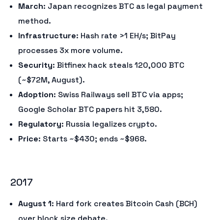
March
: Japan recognizes BTC as legal payment
method.
Infrastructure
: Hash rate >1 EH/s; BitPay
processes 3x more volume.
Security
: Bitfinex hack steals 120,000 BTC
(~$72M, August).
Adoption
: Swiss Railways sell BTC via apps;
Google Scholar BTC papers hit 3,580.
Regulatory
: Russia legalizes crypto.
Price
: Starts ~$430; ends ~$968.
2017
August 1
: Hard fork creates Bitcoin Cash (BCH)
over block size debate.