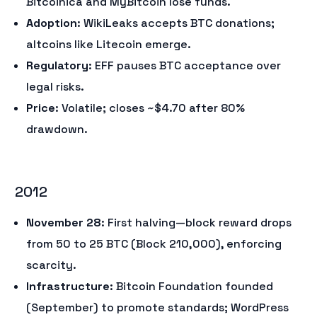
Bitcoinica and MyBitcoin lose funds.
Adoption
: WikiLeaks accepts BTC donations;
altcoins like Litecoin emerge.
Regulatory
: EFF pauses BTC acceptance over
legal risks.
Price
: Volatile; closes ~$4.70 after 80%
drawdown.
2012
November 28
: First halving—block reward drops
from 50 to 25 BTC (Block 210,000), enforcing
scarcity.
Infrastructure
: Bitcoin Foundation founded
(September) to promote standards; WordPress