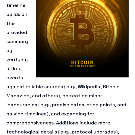
timeline
builds on
the
provided
summary
by
verifying
all key
events
against reliable sources (e.g., Wikipedia, Bitcoin
Magazine, and others), correcting minor
inaccuracies (e.g., precise dates, price points, and
halving timelines), and expanding for
comprehensiveness. Additions include more
technological details (e.g., protocol upgrades),