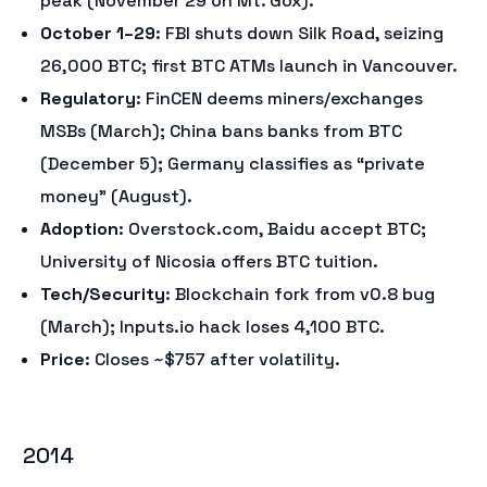
peak (November 29 on Mt. Gox).
October 1–29
: FBI shuts down Silk Road, seizing
26,000 BTC; first BTC ATMs launch in Vancouver.
Regulatory
: FinCEN deems miners/exchanges
MSBs (March); China bans banks from BTC
(December 5); Germany classifies as “private
money” (August).
Adoption
: Overstock.com, Baidu accept BTC;
University of Nicosia offers BTC tuition.
Tech/Security
: Blockchain fork from v0.8 bug
(March); Inputs.io hack loses 4,100 BTC.
Price
: Closes ~$757 after volatility.
2014