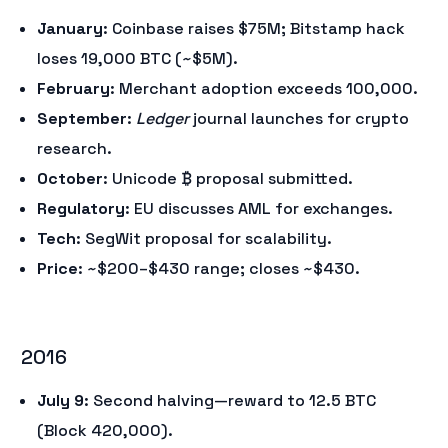
January
: Coinbase raises $75M; Bitstamp hack
loses 19,000 BTC (~$5M).
February
: Merchant adoption exceeds 100,000.
September
:
Ledger
journal launches for crypto
research.
October
: Unicode ₿ proposal submitted.
Regulatory
: EU discusses AML for exchanges.
Tech
: SegWit proposal for scalability.
Price
: ~$200–$430 range; closes ~$430.
2016
July 9
: Second halving—reward to 12.5 BTC
(Block 420,000).