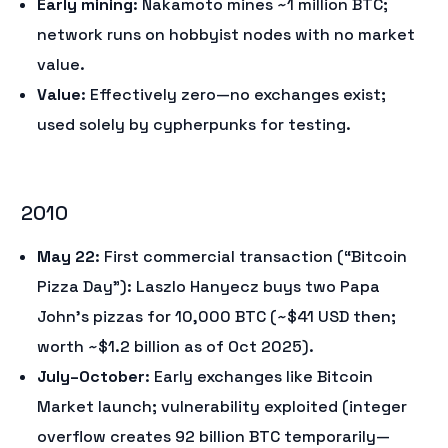
Early mining
: Nakamoto mines ~1 million BTC;
network runs on hobbyist nodes with no market
value.
Value
: Effectively zero—no exchanges exist;
used solely by cypherpunks for testing.
2010
May 22
: First commercial transaction (“Bitcoin
Pizza Day”): Laszlo Hanyecz buys two Papa
John’s pizzas for 10,000 BTC (~$41 USD then;
worth ~$1.2 billion as of Oct 2025).
July–October
: Early exchanges like Bitcoin
Market launch; vulnerability exploited (integer
overflow creates 92 billion BTC temporarily—