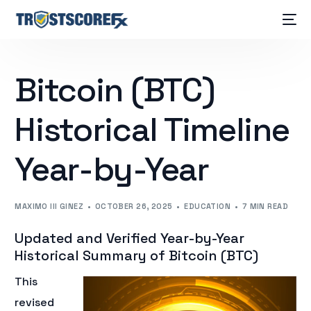
Bitcoin (BTC)
Historical Timeline
Year-by-Year
MAXIMO III GINEZ
OCTOBER 26, 2025
EDUCATION
7 MIN READ
Updated and Verified Year-by-Year
Historical Summary of Bitcoin (BTC)
This
revised