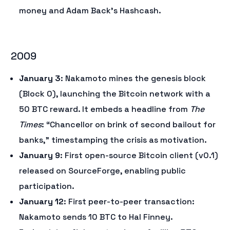
money and Adam Back’s Hashcash.
2009
January 3
: Nakamoto mines the genesis block
(Block 0), launching the Bitcoin network with a
50 BTC reward. It embeds a headline from
The
Times
: “Chancellor on brink of second bailout for
banks,” timestamping the crisis as motivation.
January 9
: First open-source Bitcoin client (v0.1)
released on SourceForge, enabling public
participation.
January 12
: First peer-to-peer transaction:
Nakamoto sends 10 BTC to Hal Finney.