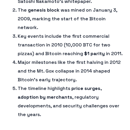
Satoshi Nakamoto’s whitepaper.
The
genesis block
was mined on January 3,
2009, marking the start of the Bitcoin
network.
Key events include the first commercial
transaction in 2010 (10,000 BTC for two
pizzas) and Bitcoin reaching
$1 parity
in 2011.
Major milestones like the first halving in 2012
and the Mt. Gox collapse in 2014 shaped
Bitcoin’s early trajectory.
The timeline highlights
price surges,
adoption by merchants
, regulatory
developments, and security challenges over
the years.