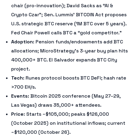
chair (pro-innovation); David Sacks as “AI &
Crypto Czar”; Sen. Lummis’ BITCOIN Act proposes
U.S. strategic BTC reserve (1M BTC over 5 years).
Fed Chair Powell calls BTC a “gold competitor.”
Adoption
: Pension funds/endowments add BTC
allocations; MicroStrategy’s 3-year buy plan hits
400,000+ BTC. El Salvador expands BTC City
project.
Tech
: Runes protocol boosts BTC DeFi; hash rate
>700 EH/s.
Events
: Bitcoin 2025 conference (May 27–29,
Las Vegas) draws 35,000+ attendees.
Price
: Starts ~$105,000; peaks $126,000
(October 2025) on institutional inflows; current
~$120,000 (October 26).