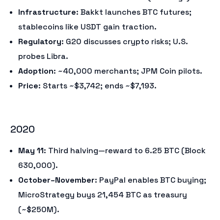
Infrastructure
: Bakkt launches BTC futures;
stablecoins like USDT gain traction.
Regulatory
: G20 discusses crypto risks; U.S.
probes Libra.
Adoption
: ~40,000 merchants; JPM Coin pilots.
Price
: Starts ~$3,742; ends ~$7,193.
2020
May 11
: Third halving—reward to 6.25 BTC (Block
630,000).
October–November
: PayPal enables BTC buying;
MicroStrategy buys 21,454 BTC as treasury
(~$250M).