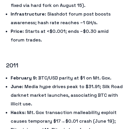
fixed via hard fork on August 15).
Infrastructure
: Slashdot forum post boosts
awareness; hash rate reaches ~1 GH/s.
Price
: Starts at <$0.001; ends ~$0.30 amid
forum trades.
2011
February 9
: BTC/USD parity at $1 on Mt. Gox.
June
: Media hype drives peak to $31.91; Silk Road
darknet market launches, associating BTC with
illicit use.
Hacks
: Mt. Gox transaction malleability exploit
causes temporary $17→$0.01 crash (June 19);