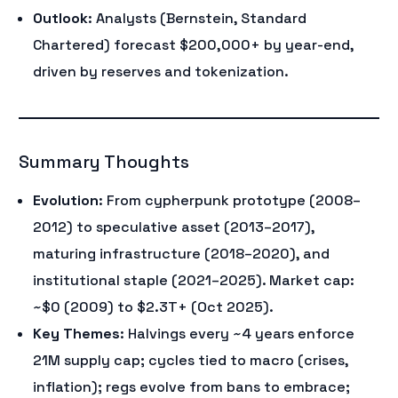
Outlook
: Analysts (Bernstein, Standard
Chartered) forecast $200,000+ by year-end,
driven by reserves and tokenization.
Summary Thoughts
Evolution
: From cypherpunk prototype (2008–
2012) to speculative asset (2013–2017),
maturing infrastructure (2018–2020), and
institutional staple (2021–2025). Market cap:
~$0 (2009) to $2.3T+ (Oct 2025).
Key Themes
: Halvings every ~4 years enforce
21M supply cap; cycles tied to macro (crises,
inflation); regs evolve from bans to embrace;