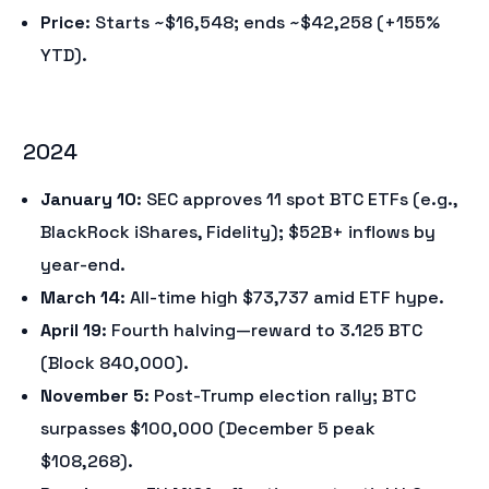
Price
: Starts ~$16,548; ends ~$42,258 (+155%
YTD).
2024
January 10
: SEC approves 11 spot BTC ETFs (e.g.,
BlackRock iShares, Fidelity); $52B+ inflows by
year-end.
March 14
: All-time high $73,737 amid ETF hype.
April 19
: Fourth halving—reward to 3.125 BTC
(Block 840,000).
November 5
: Post-Trump election rally; BTC
surpasses $100,000 (December 5 peak
$108,268).