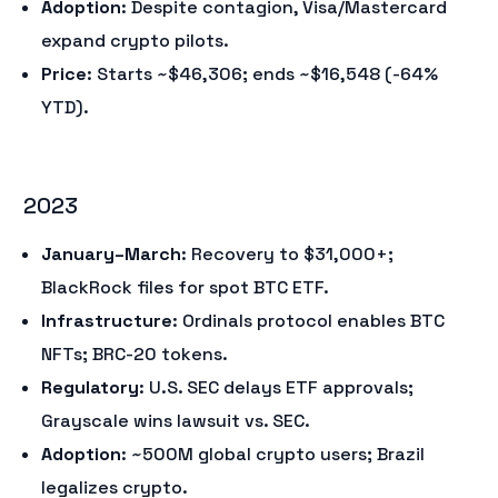
Adoption
: Despite contagion, Visa/Mastercard
expand crypto pilots.
Price
: Starts ~$46,306; ends ~$16,548 (-64%
YTD).
2023
January–March
: Recovery to $31,000+;
BlackRock files for spot BTC ETF.
Infrastructure
: Ordinals protocol enables BTC
NFTs; BRC-20 tokens.
Regulatory
: U.S. SEC delays ETF approvals;
Grayscale wins lawsuit vs. SEC.
Adoption
: ~500M global crypto users; Brazil
legalizes crypto.