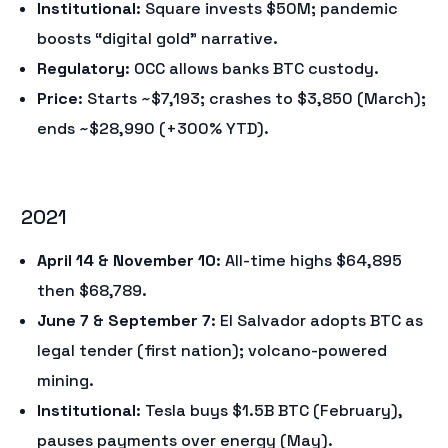
Institutional
: Square invests $50M; pandemic
boosts “digital gold” narrative.
Regulatory
: OCC allows banks BTC custody.
Price
: Starts ~$7,193; crashes to $3,850 (March);
ends ~$28,990 (+300% YTD).
2021
April 14 & November 10
: All-time highs $64,895
then $68,789.
June 7 & September 7
: El Salvador adopts BTC as
legal tender (first nation); volcano-powered
mining.
Institutional
: Tesla buys $1.5B BTC (February),
pauses payments over energy (May).