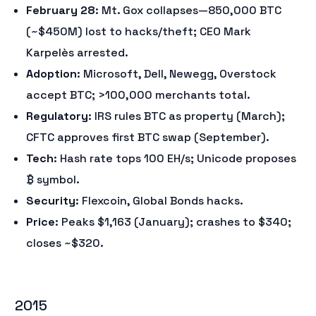
February 28
: Mt. Gox collapses—850,000 BTC
(~$450M) lost to hacks/theft; CEO Mark
Karpelès arrested.
Adoption
: Microsoft, Dell, Newegg, Overstock
accept BTC; >100,000 merchants total.
Regulatory
: IRS rules BTC as property (March);
CFTC approves first BTC swap (September).
Tech
: Hash rate tops 100 EH/s; Unicode proposes
₿ symbol.
Security
: Flexcoin, Global Bonds hacks.
Price
: Peaks $1,163 (January); crashes to $340;
closes ~$320.
2015