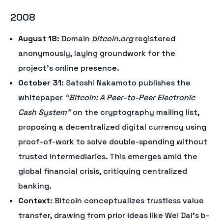
2008
August 18
: Domain
bitcoin.org
registered
anonymously, laying groundwork for the
project’s online presence.
October 31
: Satoshi Nakamoto publishes the
whitepaper
“Bitcoin: A Peer-to-Peer Electronic
Cash System”
on the cryptography mailing list,
proposing a decentralized digital currency using
proof-of-work to solve double-spending without
trusted intermediaries. This emerges amid the
global financial crisis, critiquing centralized
banking.
Context
: Bitcoin conceptualizes trustless value
transfer, drawing from prior ideas like Wei Dai’s b-