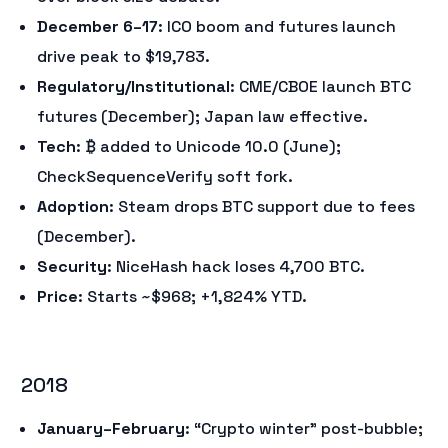
December 6–17
: ICO boom and futures launch
drive peak to $19,783.
Regulatory/Institutional
: CME/CBOE launch BTC
futures (December); Japan law effective.
Tech
: ₿ added to Unicode 10.0 (June);
CheckSequenceVerify soft fork.
Adoption
: Steam drops BTC support due to fees
(December).
Security
: NiceHash hack loses 4,700 BTC.
Price
: Starts ~$968; +1,824% YTD.
2018
January–February
: “Crypto winter” post-bubble;