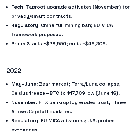
Tech
: Taproot upgrade activates (November) for
privacy/smart contracts.
Regulatory
: China full mining ban; EU MiCA
framework proposed.
Price
: Starts ~$28,990; ends ~$46,306.
2022
May–June
: Bear market; Terra/Luna collapse,
Celsius freeze—BTC to $17,709 low (June 18).
November
: FTX bankruptcy erodes trust; Three
Arrows Capital liquidates.
Regulatory
: EU MiCA advances; U.S. probes
exchanges.