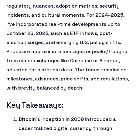
regulatory nuances, adoption metrics, security
incidents, and cultural moments. For 2024–2025,
I’ve incorporated real-time developments up to
October 26, 2025, such as ETF inflows, post-
election surges, and emerging U.S. policy shifts.
Prices are approximate averages or peaks/troughs
from major exchanges like Coinbase or Binance,
adjusted for historical data. The focus remains on
milestones, advances, price shifts, and regulations,
with brevity balanced by depth.
Key Takeaways:
Bitcoin’s inception
in 2008 introduced a
decentralized digital currency through