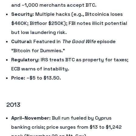
and ~1,000 merchants accept BTC.
Security
: Multiple hacks (e.g., Bitcoinica loses
$460K; Bitfloor $250K); FBI notes illicit potential
but low laundering risk.
Cultural
: Featured in
The Good Wife
episode
“Bitcoin for Dummies.”
Regulatory
: IRS treats BTC as property for taxes;
ECB warns of instability.
Price
: ~$5 to $13.50.
2013
April–November
: Bull run fueled by Cyprus
banking crisis; price surges from $13 to $1,242