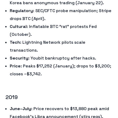
Korea bans anonymous trading (January 22).
Regulatory
: SEC/CFTC probe manipulation; Stripe
drops BTC (April).
Cultural
: Inflatable BTC “rat” protests Fed
(October).
Tech
: Lightning Network pilots scale
transactions.
Security
: Youbit bankruptcy after hacks.
Price
: Peaks $17,252 (January); drops to $3,200;
closes ~$3,742.
2019
June–July
: Price recovers to $13,880 peak amid
Facebook’s Libra announcement (stirs regs).