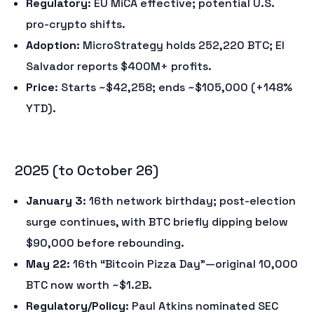
Regulatory
: EU MiCA effective; potential U.S.
pro-crypto shifts.
Adoption
: MicroStrategy holds 252,220 BTC; El
Salvador reports $400M+ profits.
Price
: Starts ~$42,258; ends ~$105,000 (+148%
YTD).
2025 (to October 26)
January 3
: 16th network birthday; post-election
surge continues, with BTC briefly dipping below
$90,000 before rebounding.
May 22
: 16th “Bitcoin Pizza Day”—original 10,000
BTC now worth ~$1.2B.
Regulatory/Policy
: Paul Atkins nominated SEC