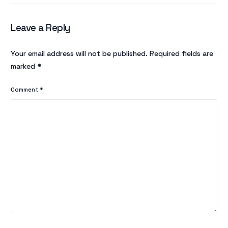
Leave a Reply
Your email address will not be published.
Required fields are
marked
*
Comment
*