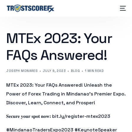
MTEx 2023: Your
FAQs Answered!
JOSEPH MONARES
JULY 9, 2023
BLOG
1 MIN READ
MTEx 2023: Your FAQs Answered! Unleash the
Power of Forex Trading in Mindanao’s Premier Expo.
Discover, Learn, Connect, and Prosper!
𝐒𝐞𝐜𝐮𝐫𝐞 𝐲𝐨𝐮𝐫 𝐬𝐩𝐨𝐭 𝐧𝐨𝐰: bit.ly/register-mtex2023
#MindanaoTradersExpo2023 #KeynoteSpeaker