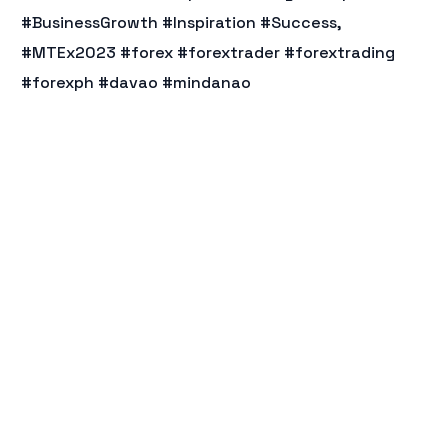
#BusinessGrowth #Inspiration #Success,
#MTEx2023 #forex #forextrader #forextrading
#forexph #davao #mindanao