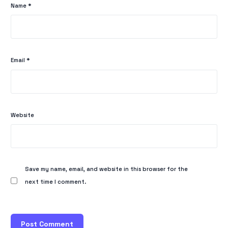
Name
*
Email
*
Website
Save my name, email, and website in this browser for the
next time I comment.