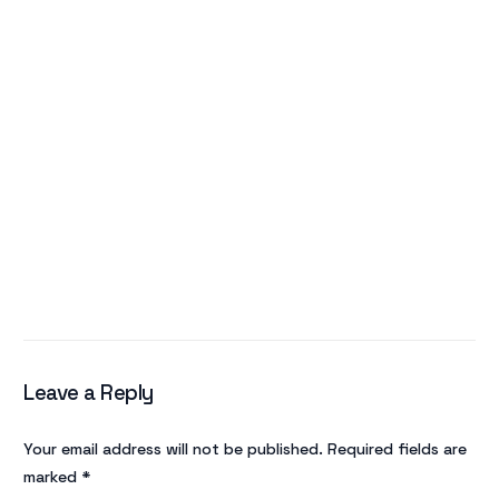
Leave a Reply
Your email address will not be published.
Required fields are
marked
*