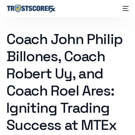
Coach John Philip
Billones, Coach
Robert Uy, and
Coach Roel Ares:
Igniting Trading
Success at MTEx