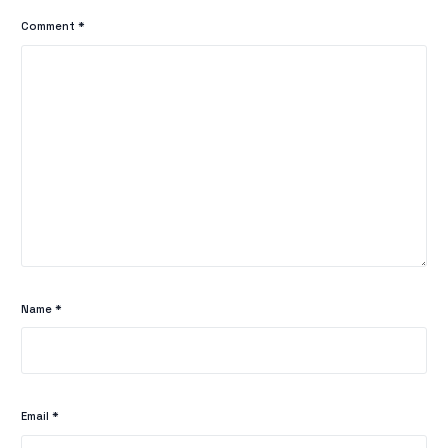
Comment
*
Name
*
Email
*