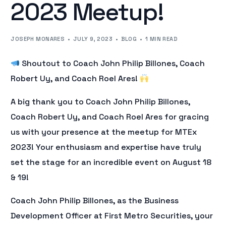
2023 Meetup!
JOSEPH MONARES
JULY 9, 2023
BLOG
1 MIN READ
Shoutout to Coach John Philip Billones, Coach
Robert Uy, and Coach Roel Ares!
A big thank you to Coach John Philip Billones,
Coach Robert Uy, and Coach Roel Ares for gracing
us with your presence at the meetup for MTEx
2023! Your enthusiasm and expertise have truly
set the stage for an incredible event on August 18
& 19!
Coach John Philip Billones, as the Business
Development Officer at First Metro Securities, your