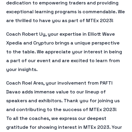
dedication to empowering traders and providing
exceptional learning programs is commendable. We
are thrilled to have you as part of MTEx 2023!
Coach Robert Uy, your expertise in Elliott Wave
Xpedia and Crypturo brings a unique perspective
to the table. We appreciate your interest in being
a part of our event and are excited to learn from
your insights.
Coach Roel Ares, your involvement from PAFTI
Davao adds immense value to our lineup of
speakers and exhibitors. Thank you for joining us
and contributing to the success of MTEx 2023!
To all the coaches, we express our deepest
gratitude for showing interest in MTEx 2023. Your