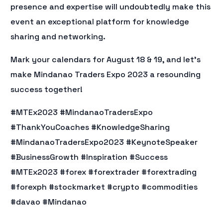
presence and expertise will undoubtedly make this
event an exceptional platform for knowledge
sharing and networking.
Mark your calendars for August 18 & 19, and let’s
make Mindanao Traders Expo 2023 a resounding
success together!
#MTEx2023 #MindanaoTradersExpo
#ThankYouCoaches #KnowledgeSharing
#MindanaoTradersExpo2023 #KeynoteSpeaker
#BusinessGrowth #Inspiration #Success
#MTEx2023 #forex #forextrader #forextrading
#forexph #stockmarket #crypto #commodities
#davao #Mindanao