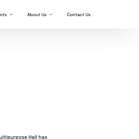
nts
About Us
Contact Us
Ex2023
Who we are
Ex2024
Mindanao Traders Expo
Investment Portfolio
Ex2025
Our Services
Business Tax
Global Finance
SPL in FINANCIAL MANAGEMENT
ltipurpose Hall has