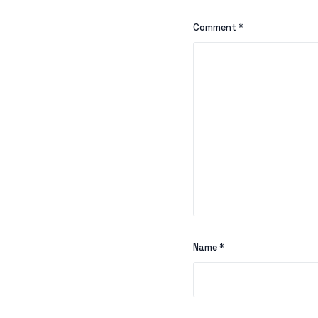
Comment
*
Name
*