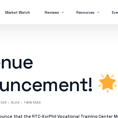
Market Watch
Reviews
Resources
Eve
Brokers
Forex Trading
MT
Scam Alert
Study Buddy
MT
nue
MT
uncement!
2023
BLOG
1 MIN READ
ounce that the RTC-KorPhil Vocational Training Center Mu