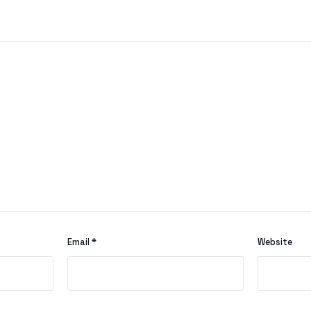
Email
*
Website