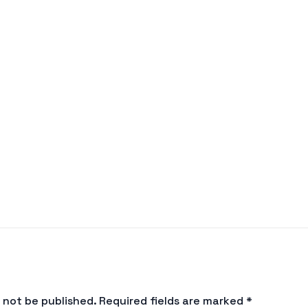
l not be published.
Required fields are marked
*