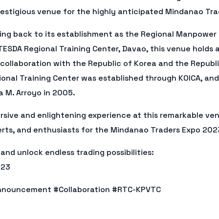
estigious venue for the highly anticipated Mindanao Tr
ating back to its establishment as the Regional Manpower
 TESDA Regional Training Center, Davao, this venue holds a
n collaboration with the Republic of Korea and the Republi
ional Training Center was established through KOICA, and
a M. Arroyo in 2005.
rsive and enlightening experience at this remarkable ve
erts, and enthusiasts for the Mindanao Traders Expo 202
nd unlock endless trading possibilities:
023
nouncement #Collaboration #RTC-KPVTC