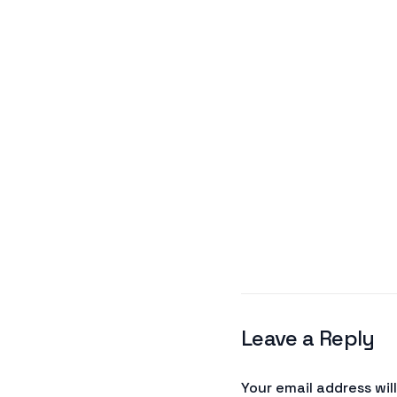
Leave a Reply
Your email address wil