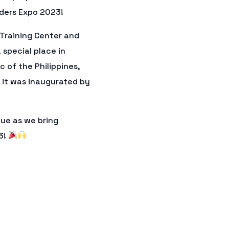
aders Expo 2023!
 Training Center and
 special place in
c of the Philippines,
 it was inaugurated by
nue as we bring
3!