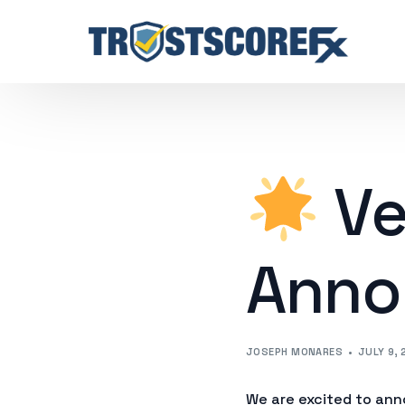
Ve
Anno
JOSEPH MONARES
JULY 9, 
We are excited to ann