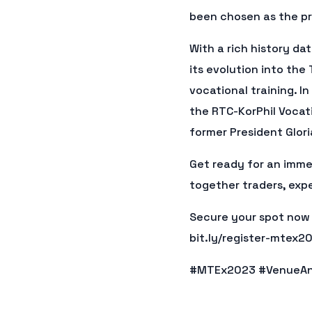
been chosen as the pr
With a rich history d
its evolution into the
vocational training. I
the RTC-KorPhil Vocat
former President Glori
Get ready for an imme
together traders, exp
Secure your spot now a
bit.ly/register-mtex2
#MTEx2023 #VenueAn