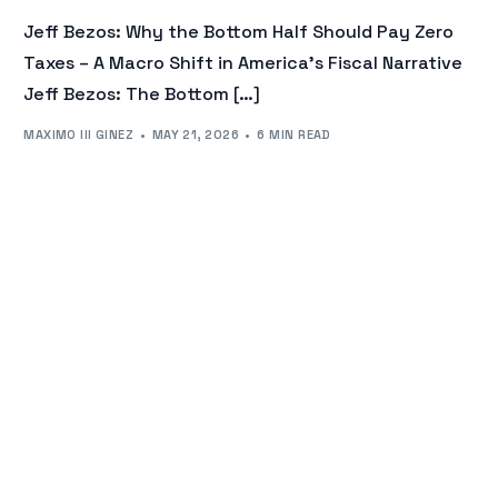
Jeff Bezos: Why the Bottom Half Should Pay Zero
Taxes – A Macro Shift in America’s Fiscal Narrative
Jeff Bezos: The Bottom […]
MAXIMO III GINEZ
MAY 21, 2026
6 MIN READ