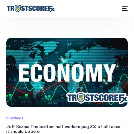
ECONOMY
Jeff Bezos: The bottom half workers pay 3% of all taxes –
it should be zero