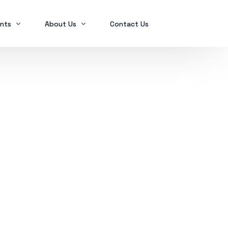
nts
About Us
Contact Us
Ex2023
Who we are
Ex2024
Mindanao Traders Expo
Investment Portfolio
Ex2025
Our Services
Business Tax
Global Finance
SPL in FINANCIAL MANAGEMENT