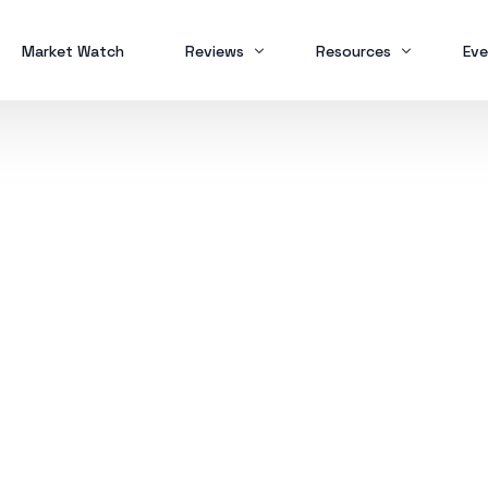
Market Watch
Reviews
Resources
Eve
Brokers
Forex Trading
MT
Scam Alert
Study Buddy
MT
MT