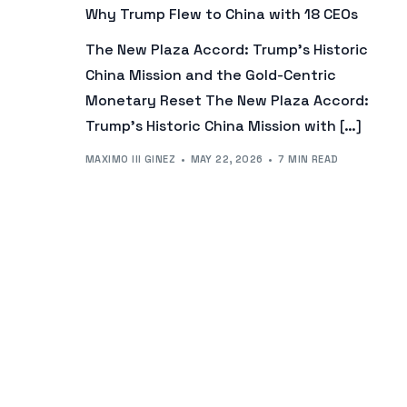
Why Trump Flew to China with 18 CEOs
The New Plaza Accord: Trump’s Historic
China Mission and the Gold-Centric
Monetary Reset The New Plaza Accord:
Trump’s Historic China Mission with […]
MAXIMO III GINEZ
MAY 22, 2026
7 MIN READ