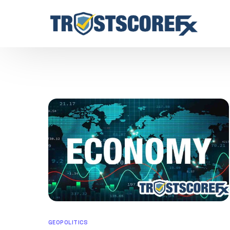
GEOPOLITICS