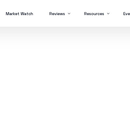
Market Watch
Reviews
Resources
Eve
Brokers
Forex Trading
MT
Scam Alert
Study Buddy
MT
MT