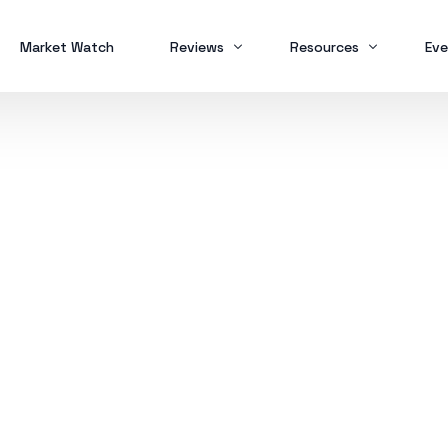
Market Watch
Reviews
Resources
Eve
Brokers
Forex Trading
MT
Scam Alert
Study Buddy
MT
MT