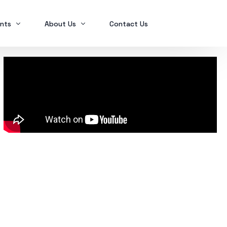
nts
About Us
Contact Us
Ex2023
Who we are
Ex2024
Mindanao Traders Expo
Investment Portfolio
Ex2025
Our Services
Business Tax
Global Finance
SPL in FINANCIAL MANAGEMENT