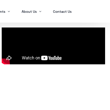
nts
About Us
Contact Us
Ex2023
Who we are
Ex2024
Mindanao Traders Expo
Investment Portfolio
Ex2025
Our Services
Business Tax
Global Finance
SPL in FINANCIAL MANAGEMENT