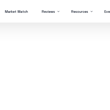
Market Watch
Reviews
Resources
Eve
Brokers
Forex Trading
MT
Scam Alert
Study Buddy
MT
MT