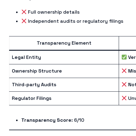
Full ownership details
Independent audits or regulatory filings
Transparency Element
Legal Entity
Ver
Ownership Structure
Mis
Third-party Audits
Not
Regulator Filings
Unv
Transparency Score
: 6/10