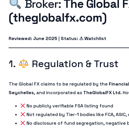
Broker:
The Global 
(theglobalfx.com)
Reviewed: June 2025
|
Status: ⚠ Watchlist
1.
Regulation & Trust
The Global FX claims to be regulated by the
Financia
Seychelles
, and incorporated as
TheGlobalFX Ltd
. H
No publicly verifiable FSA listing found
Not regulated by Tier-1 bodies like FCA, ASIC,
No disclosure of fund segregation, negative 