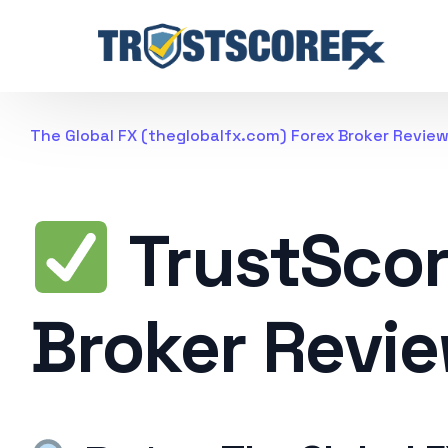
The Global FX (theglobalfx.com) Forex Broker Revie
TrustSco
Broker Revi