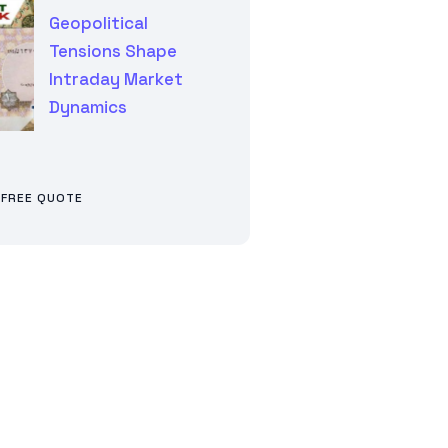
Geopolitical
Tensions Shape
Intraday Market
Dynamics
 FREE QUOTE