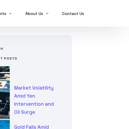
nts
About Us
Contact Us
Ex2023
Who we are
CH
Ex2024
Mindanao Traders Expo
NT POSTS
Investment Portfolio
Ex2025
Our Services
Business Tax
Global Finance
Market Volatility
SPL in FINANCIAL MANAGEMENT
Amid Yen
Intervention and
Oil Surge
Gold Falls Amid