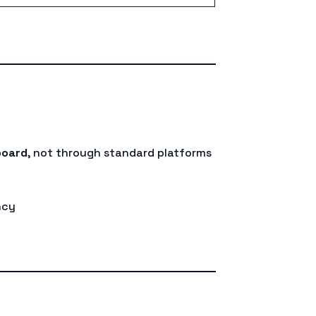
board
, not through standard platforms
ncy
d