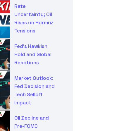
Rate
Uncertainty; Oil
Rises on Hormuz
Tensions
Fed’s Hawkish
Hold and Global
Reactions
Market Outlook:
Fed Decision and
Tech Selloff
Impact
Oil Decline and
Pre-FOMC