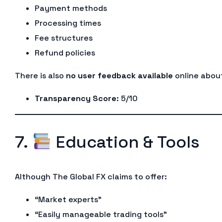
Payment methods
Processing times
Fee structures
Refund policies
There is also
no user feedback available
online about
Transparency Score
: 5/10
7.
Education & Tools
Although The Global FX claims to offer:
“Market experts”
“Easily manageable trading tools”