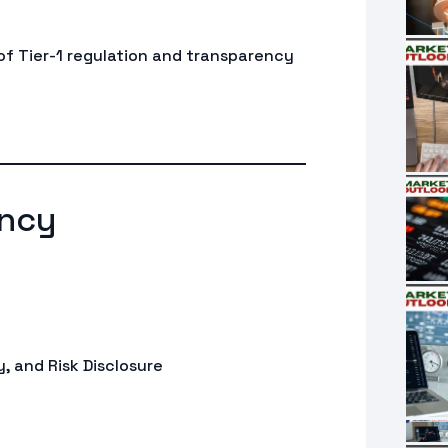
 of Tier-1 regulation and transparency
ncy
, and Risk Disclosure