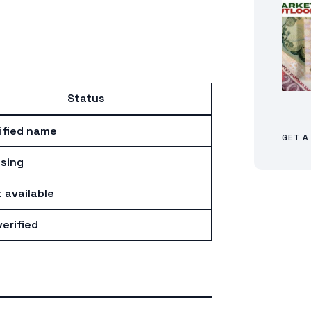
Status
ified name
GET A
sing
 available
erified