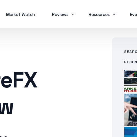
Market Watch
Reviews
Resources
Eve
w
Brokers
Forex Trading
MT
SEAR
Scam Alert
Study Buddy
MT
RECE
MT
reFX
ew