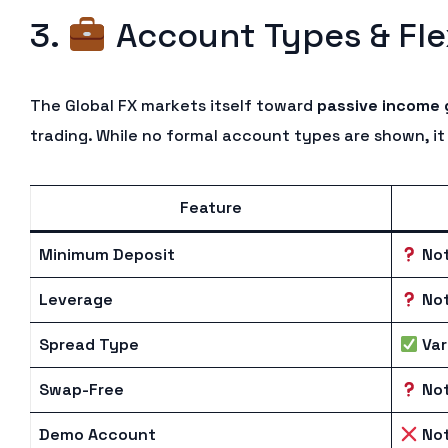
3.
Account Types & Flex
The Global FX markets itself toward
passive income 
trading. While no formal account types are shown, it 
Feature
Minimum Deposit
Not
Leverage
Not
Spread Type
Var
Swap-Free
Not
Demo Account
Not