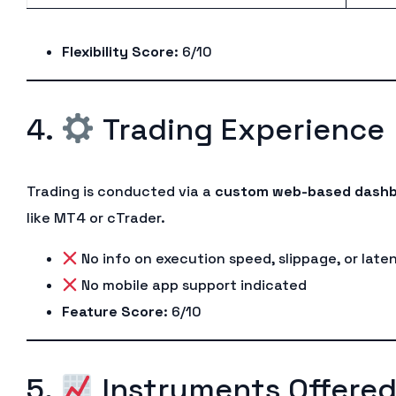
Flexibility Score
: 6/10
4.
Trading Experience
Trading is conducted via a
custom web-based dash
like MT4 or cTrader.
No info on execution speed, slippage, or late
No mobile app support indicated
Feature Score
: 6/10
5.
Instruments Offere