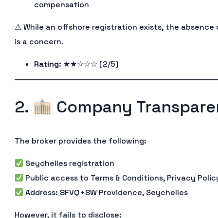
compensation
⚠ While an offshore registration exists, the absence
is a concern.
Rating
: ★★☆☆☆ (2/5)
2.
Company Transpare
The broker provides the following:
Seychelles registration
Public access to Terms & Conditions, Privacy Policy
Address: 8FVQ+8W Providence, Seychelles
However, it fails to disclose: