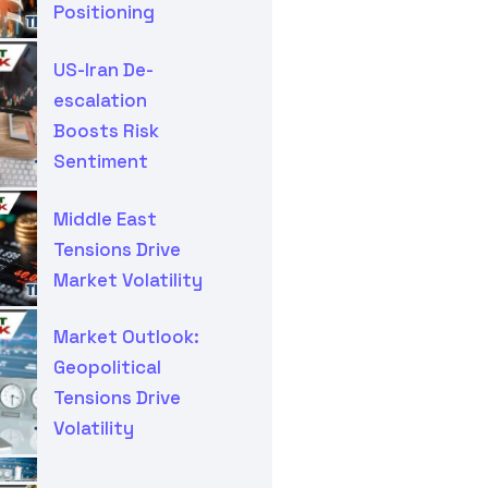
Positioning
US-Iran De-
escalation
Boosts Risk
Sentiment
Middle East
Tensions Drive
Market Volatility
Market Outlook:
Geopolitical
Tensions Drive
Volatility