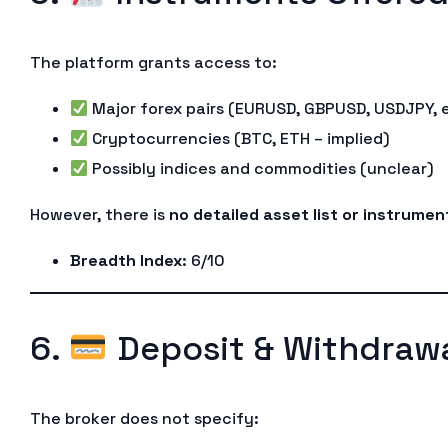
The platform grants access to:
Major forex pairs (EURUSD, GBPUSD, USDJPY, 
Cryptocurrencies (BTC, ETH – implied)
Possibly indices and commodities (unclear)
However, there is
no detailed asset list or instrume
Breadth Index
: 6/10
6.
Deposit & Withdrawa
The broker does not specify: