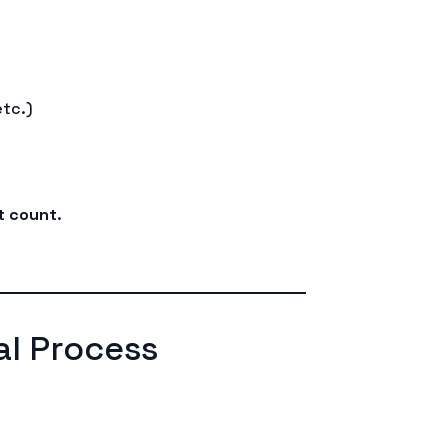
etc.)
nt count
.
l Process