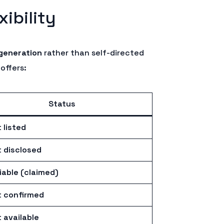
ibility
generation
rather than self-directed
offers:
Status
 listed
 disclosed
iable (claimed)
 confirmed
 available