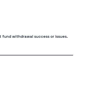
 fund withdrawal success or issues.