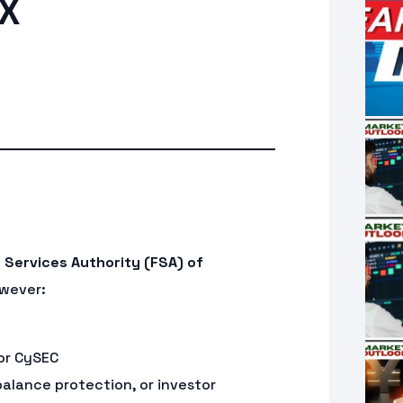
FX
l Services Authority (FSA) of
owever:
 or CySEC
balance protection, or investor