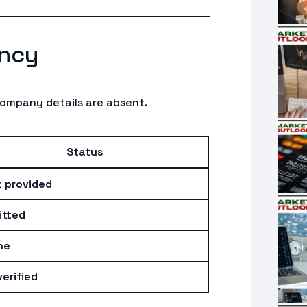
ncy
company details are absent.
Status
 provided
tted
ne
erified