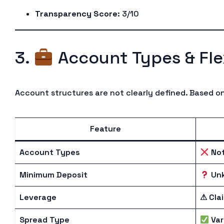
Transparency Score
: 3/10
3.
Account Types & Flex
Account structures are not clearly defined. Based on
Feature
Account Types
Not
Minimum Deposit
Un
Leverage
⚠ Cla
Spread Type
Var