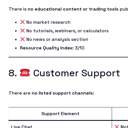
There is
no educational content or trading tools
publ
No market research
No tutorials, webinars, or calculators
No news or analysis section
Resource Quality Index
: 3/10
8.
Customer Support
There are
no listed support channels
:
Support Element
Live Chat
Not