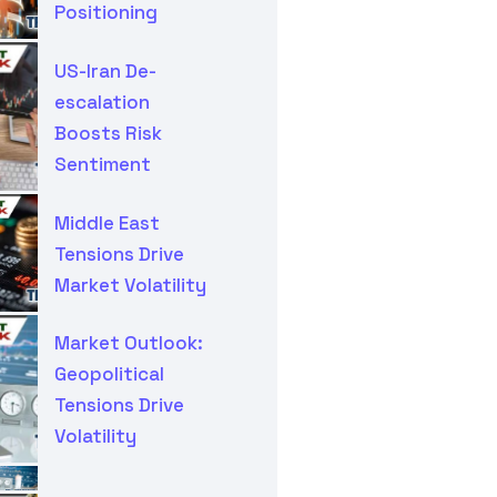
Positioning
US-Iran De-
escalation
Boosts Risk
Sentiment
Middle East
Tensions Drive
Market Volatility
Market Outlook:
Geopolitical
Tensions Drive
Volatility