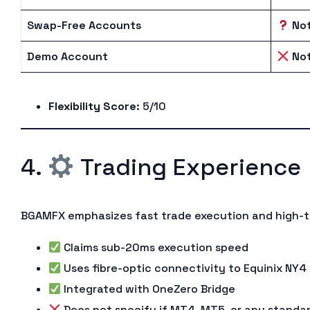
Swap-Free Accounts
Not
Demo Account
Not
Flexibility Score
: 5/10
4.
Trading Experience
BGAMFX emphasizes fast trade execution and high-t
Claims sub-20ms execution speed
Uses fibre-optic connectivity to Equinix NY4
Integrated with OneZero Bridge
Does not specify if MT4, MT5, or any standa