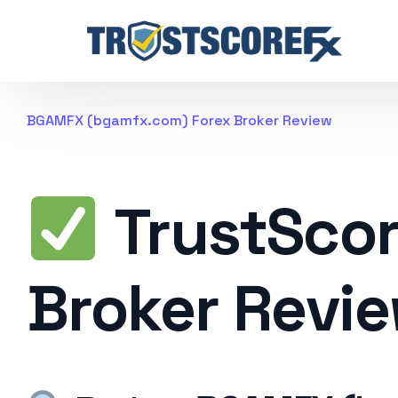
BGAMFX (bgamfx.com) Forex Broker Review
TrustSco
Broker Revi