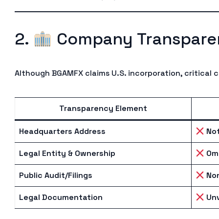
2.
Company Transpare
Although BGAMFX claims U.S. incorporation, critical 
Transparency Element
Headquarters Address
Not
Legal Entity & Ownership
Omi
Public Audit/Filings
No
Legal Documentation
Unv