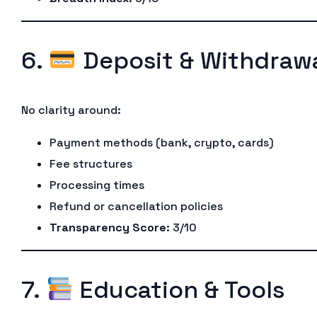
6.
Deposit & Withdrawa
No clarity around:
Payment methods (bank, crypto, cards)
Fee structures
Processing times
Refund or cancellation policies
Transparency Score
: 3/10
7.
Education & Tools