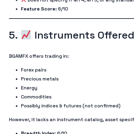
Feature Score
: 6/10
5.
Instruments Offere
BGAMFX offers trading in:
Forex pairs
Precious metals
Energy
Commodities
Possibly indices & futures (not confirmed)
However, it lacks an instrument catalog, asset specif
Breadth Index
: 6/10