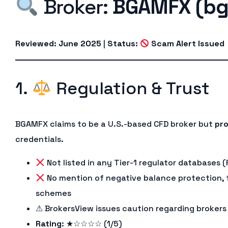
Broker:
BGAMFX (bg
Reviewed: June 2025
|
Status:
Scam Alert Issued
1.
Regulation & Trust
BGAMFX claims to be a U.S.-based CFD broker but
pro
credentials.
Not listed in any Tier-1 regulator databases (
No mention of negative balance protection, 
schemes
⚠ BrokersView issues caution regarding brokers
Rating
: ★☆☆☆☆ (1/5)