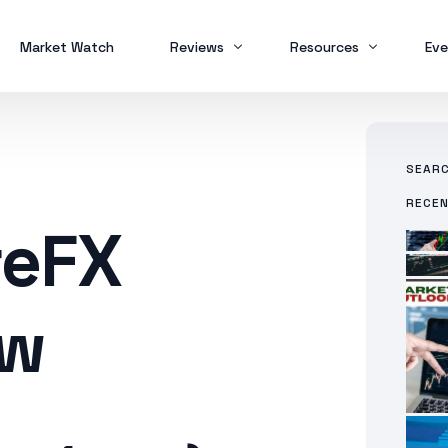
Market Watch
Reviews
Resources
Eve
Brokers
Forex Trading
MT
SEAR
Scam Alert
Study Buddy
MT
RECE
MT
reFX
ew