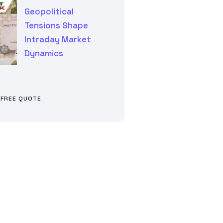
Geopolitical
Tensions Shape
Intraday Market
Dynamics
 FREE QUOTE