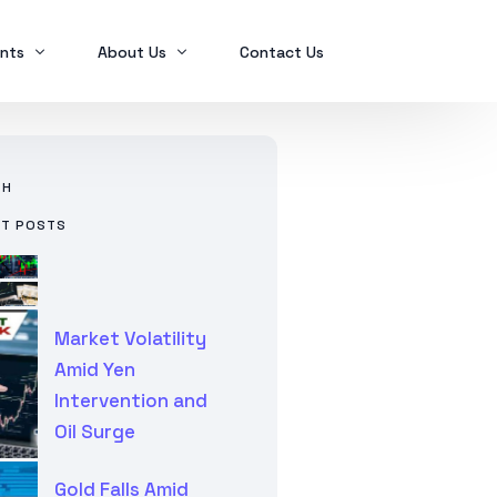
nts
About Us
Contact Us
Ex2023
Who we are
CH
Ex2024
Mindanao Traders Expo
NT POSTS
Investment Portfolio
Ex2025
Our Services
Business Tax
Global Finance
Market Volatility
SPL in FINANCIAL MANAGEMENT
Amid Yen
Intervention and
Oil Surge
Gold Falls Amid