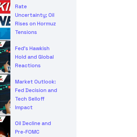
Rate
Uncertainty; Oil
Rises on Hormuz
Tensions
Fed’s Hawkish
Hold and Global
Reactions
Market Outlook:
Fed Decision and
Tech Selloff
Impact
Oil Decline and
Pre-FOMC