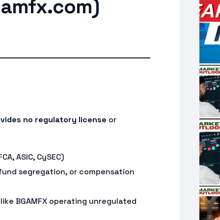
amfx.com)
vides no regulatory license
or
FCA, ASIC, CySEC)
fund segregation, or compensation
 like BGAMFX operating unregulated