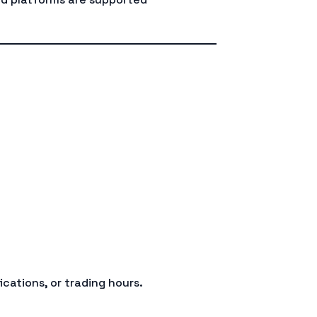
d
ications, or trading hours.