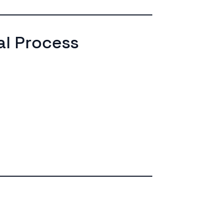
l Process