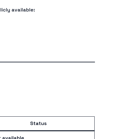
icly available:
Status
 available