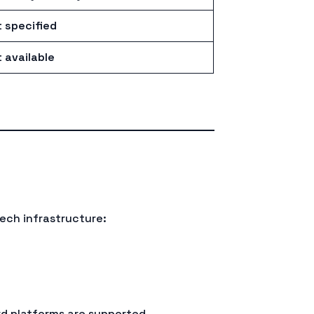
 specified
 available
ech infrastructure:
rd platforms are supported