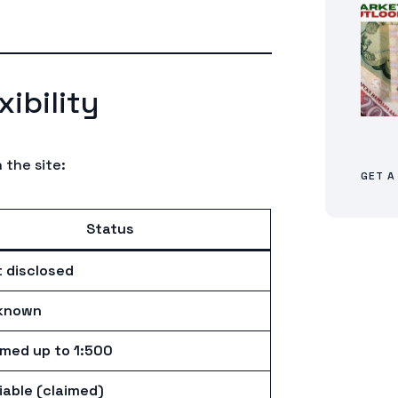
ibility
 the site:
GET A
Status
 disclosed
known
imed up to 1:500
iable (claimed)