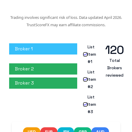
Trading involves significant risk of loss. Data updated April 2026.
TrustScoreFX may earn affiliate commissions.
120
List
Broker 1
Item
Total
#1
Brokers
Broker 2
List
reviewed
Item
Broker 3
#2
List
Item
#3
USD
EUR
JPY
GBP
AUD