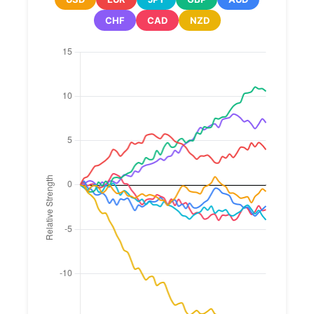
CHF
CAD
NZD