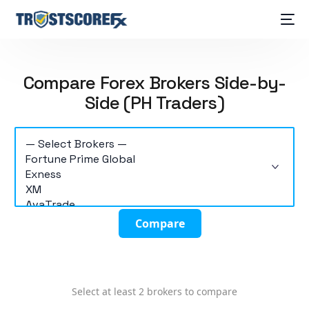
Compare Forex Brokers Side-by-
Side (PH Traders)
Compare
Select at least 2 brokers to compare