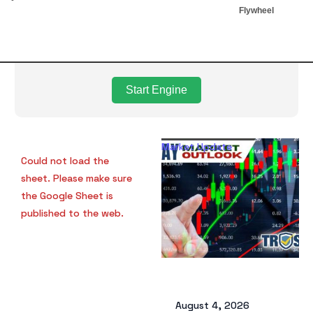
Flywheel
Start Engine
Market Update
Ma
Could not load the
sheet. Please make sure
the Google Sheet is
published to the web.
August 4, 2026