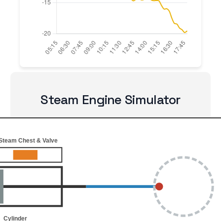
Steam Engine Simulator
Steam Chest & Valve
Cylinder