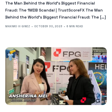
The Man Behind the World’s Biggest Financial
Fraud: The 1MDB Scandal | TrustScoreFX The Man
Behind the World’s Biggest Financial Fraud: The […]
MAXIMO III GINEZ
OCTOBER 30, 2023
6 MIN READ