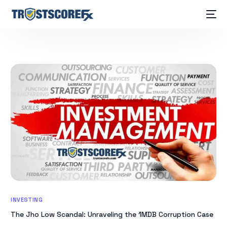
INVESTING
The Jho Low Scandal: Unraveling the 1MDB Corruption Case